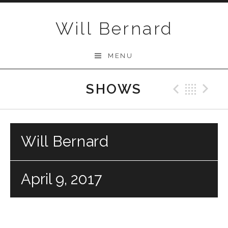
Skip to content
Will Bernard
MENU
SHOWS
Previo
Bac
N
Will Bernard
April 9, 2017