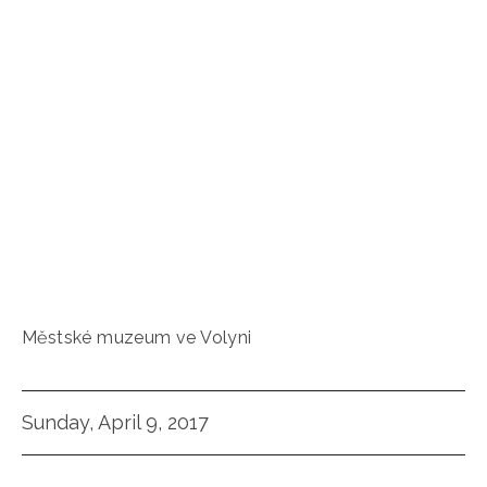
Městské muzeum ve Volyni
Sunday, April 9, 2017