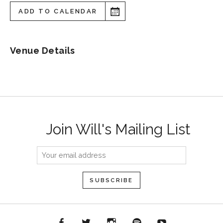
ADD TO CALENDAR
Venue Details
Join Will's Mailing List
acebook
Twitter
Instagram
Spotify
YouTube