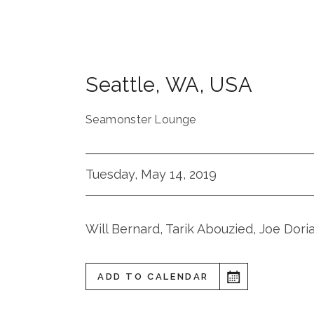
Seattle
,
WA
,
USA
Seamonster Lounge
Tuesday, May 14, 2019
Will Bernard, Tarik Abouzied, Joe Dori
ADD TO CALENDAR