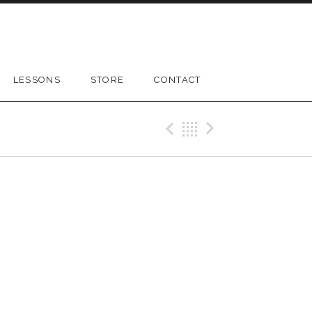
LESSONS
STORE
CONTACT
Previous Gig
Back
Next Gig