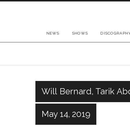
Skip to content
NEWS
SHOWS
DISCOGRAPH
Will Bernard, Tarik Ab
May 14, 2019