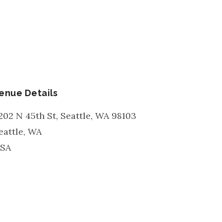
enue Details
202 N 45th St, Seattle, WA 98103
eattle
,
WA
SA