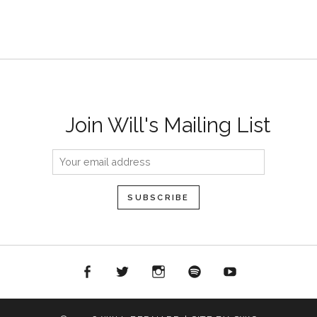
Join Will's Mailing List
acebook
Twitter
Instagram
Spotify
YouTube