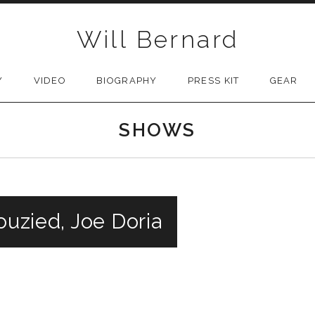
Will Bernard
Y
VIDEO
BIOGRAPHY
PRESS KIT
GEAR
SHOWS
ouzied, Joe Doria