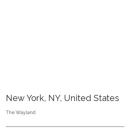
New York
,
NY
,
United States
The Wayland