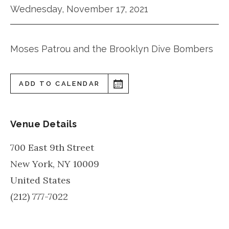
Wednesday, November 17, 2021
Moses Patrou and the Brooklyn Dive Bombers
ADD TO CALENDAR
Venue Details
700 East 9th Street
New York
,
NY
10009
United States
(212) 777-7022