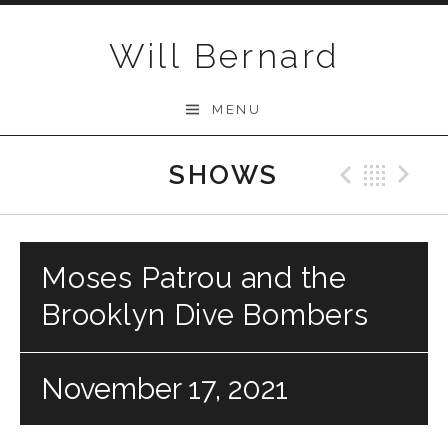
Skip to content
Will Bernard
MENU
SHOWS
Previo
Bac
N
Moses Patrou and the
Brooklyn Dive Bombers
November 17, 2021