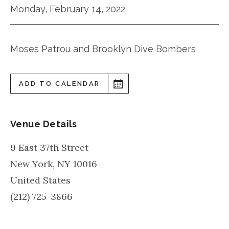
Monday, February 14, 2022
Moses Patrou and Brooklyn Dive Bombers
ADD TO CALENDAR
Venue Details
9 East 37th Street
New York
,
NY
10016
United States
(212) 725-3866