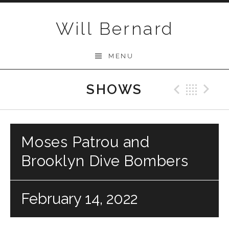
Skip to content
Will Bernard
MENU
SHOWS
Previo
Bac
N
Moses Patrou and
Brooklyn Dive Bombers
February 14, 2022