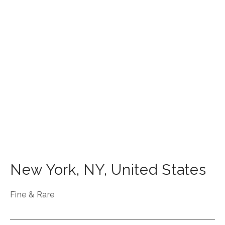
New York
,
NY
,
United States
Fine & Rare