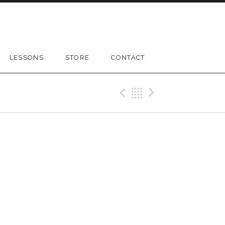
LESSONS
STORE
CONTACT
Previous Gig
Back
Next Gig