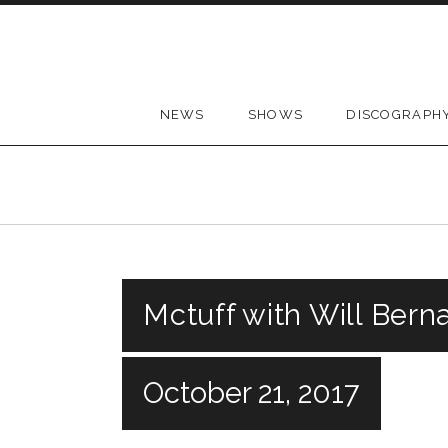
Skip to content
NEWS
SHOWS
DISCOGRAPH
Mctuff with Will Bern
October 21, 2017