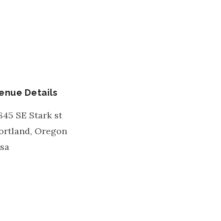
enue Details
845 SE Stark st
ortland
,
Oregon
sa