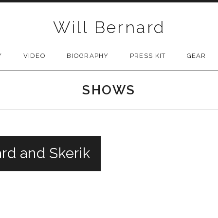
Will Bernard
Y
VIDEO
BIOGRAPHY
PRESS KIT
GEAR
SHOWS
ard and Skerik