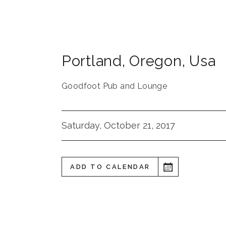
Portland
,
Oregon
,
Usa
Goodfoot Pub and Lounge
Saturday, October 21, 2017
ADD TO CALENDAR