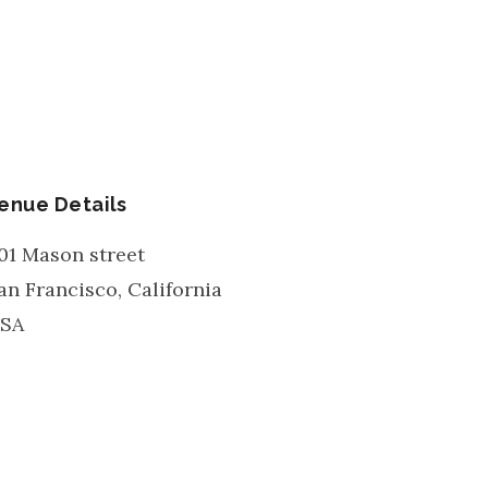
enue Details
01 Mason street
an Francisco
,
California
SA