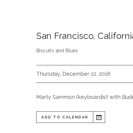
San Francisco
,
Californi
Biscuits and Blues
Thursday, December 22, 2016
Marty Sammon (keyboardist with Bud
ADD TO CALENDAR