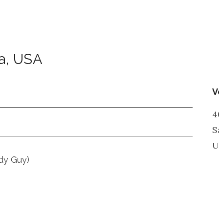
a
,
USA
V
4
S
U
dy Guy)