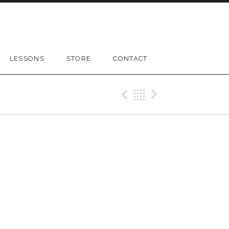
LESSONS
STORE
CONTACT
Previous Gig
Back
Next Gig