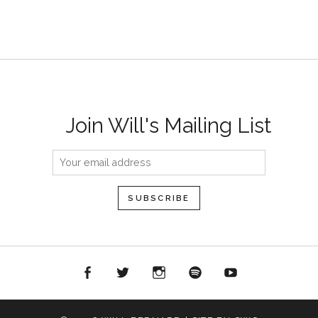
Join Will's Mailing List
acebook
Twitter
Instagram
Spotify
YouTube