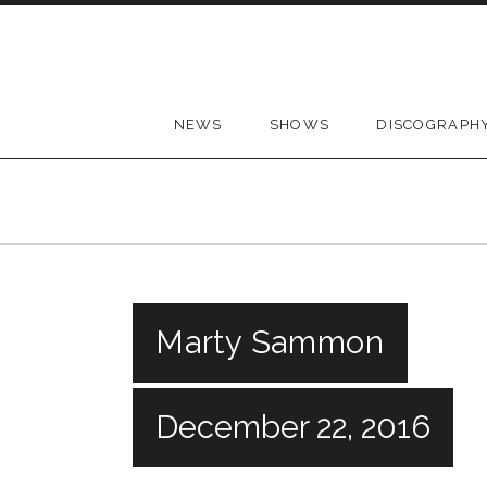
Skip to content
NEWS
SHOWS
DISCOGRAPH
Marty Sammon
December 22, 2016