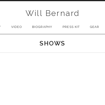
Will Bernard
Y
VIDEO
BIOGRAPHY
PRESS KIT
GEAR
SHOWS