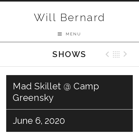
Skip to content
Will Bernard
MENU
SHOWS
Previo
Bac
N
Mad Skillet @ Camp
Greensky
June 6, 2020