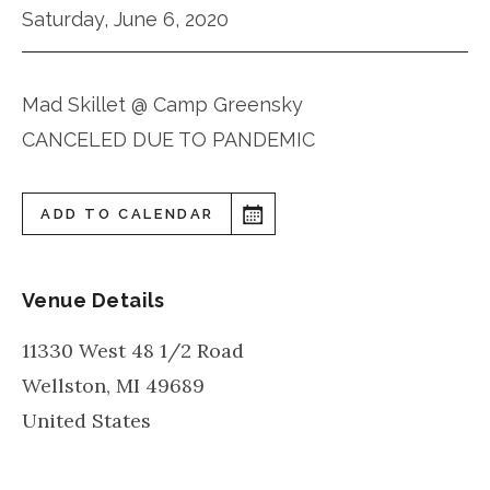
Saturday, June 6, 2020
Mad Skillet @ Camp Greensky
CANCELED DUE TO PANDEMIC
ADD TO CALENDAR
Venue Details
11330 West 48 1/2 Road
Wellston
,
MI
49689
United States