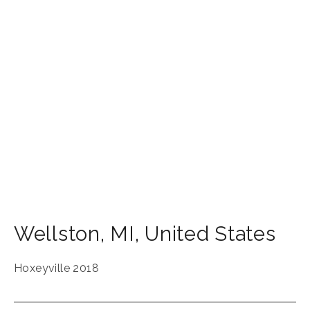
Wellston
,
MI
,
United States
Hoxeyville 2018