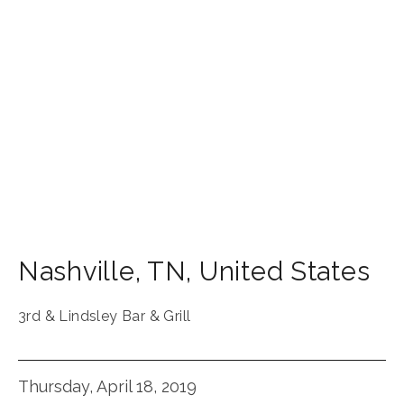
Nashville
,
TN
,
United States
3rd & Lindsley Bar & Grill
Thursday, April 18, 2019