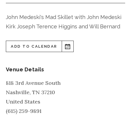
John Medeski's Mad Skillet with John Medeski
Kirk Joseph Terence Higgins and Will Bernard
ADD TO CALENDAR
Venue Details
818 3rd Avenue South
Nashville
,
TN
37210
United States
(615) 259-9891