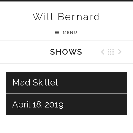
Skip to content
Will Bernard
MENU
SHOWS
Previo
Bac
N
Mad Skillet
April 18, 2019