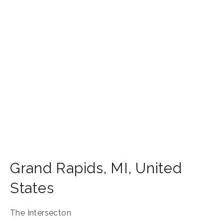
Grand Rapids
,
MI
,
United
States
The Intersecton