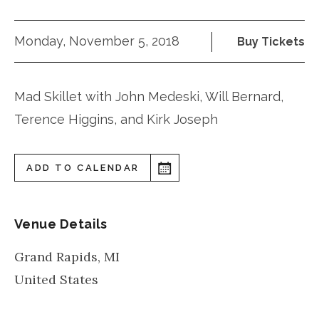
Monday, November 5, 2018
Buy Tickets
Mad Skillet with John Medeski, Will Bernard,
Terence Higgins, and Kirk Joseph
ADD TO CALENDAR
Venue Details
Grand Rapids
,
MI
United States