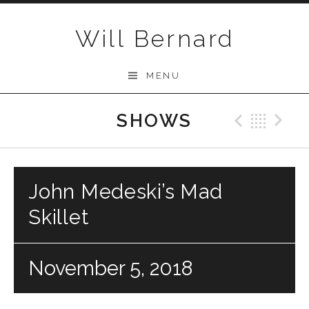
Skip to content
Will Bernard
MENU
SHOWS
Previo
Bac
N
John Medeski’s Mad
Skillet
November 5, 2018