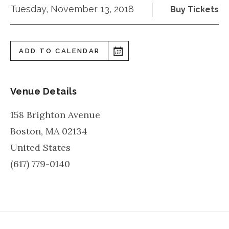
Tuesday, November 13, 2018
Buy Tickets
ADD TO CALENDAR
Venue Details
158 Brighton Avenue
Boston
,
MA
02134
United States
(617) 779-0140