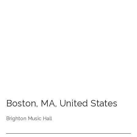
Boston
,
MA
,
United States
Brighton Music Hall