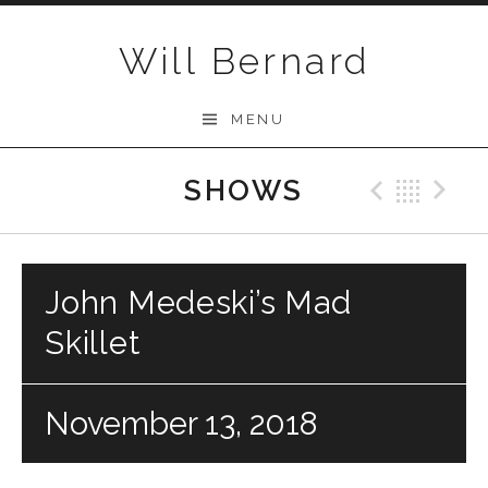
Skip to content
Will Bernard
MENU
SHOWS
Previo
Bac
N
John Medeski’s Mad
Skillet
November 13, 2018