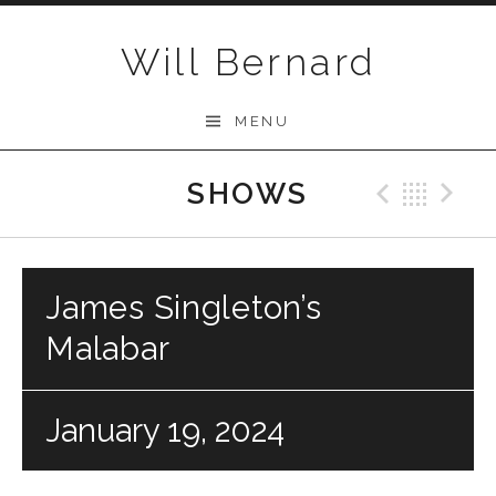
Skip to content
Will Bernard
MENU
SHOWS
Previo
Bac
N
James Singleton’s
Malabar
January 19, 2024