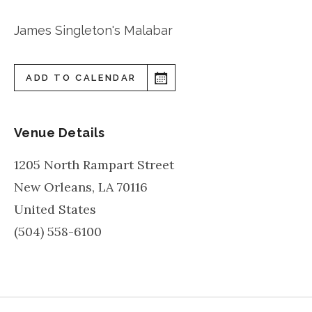
James Singleton's Malabar
ADD TO CALENDAR
Venue Details
1205 North Rampart Street
New Orleans
,
LA
70116
United States
(504) 558-6100