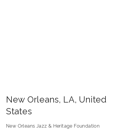
New Orleans
,
LA
,
United
States
New Orleans Jazz & Heritage Foundation