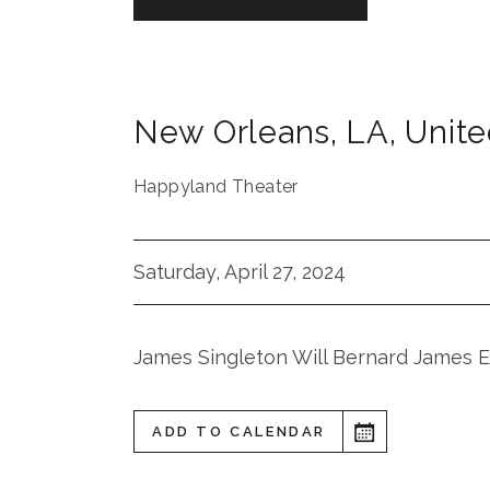
New Orleans
,
LA
,
Unite
Happyland Theater
Saturday, April 27, 2024
James Singleton Will Bernard James 
ADD TO CALENDAR