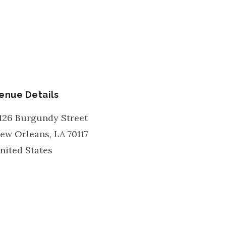
enue Details
126 Burgundy Street
ew Orleans
,
LA
70117
nited States