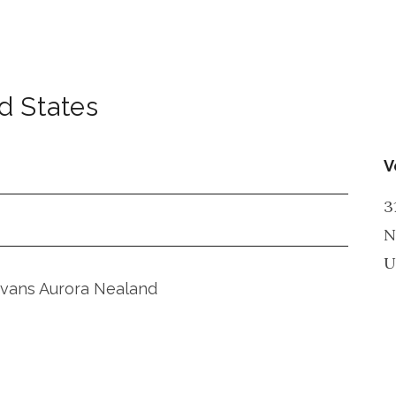
d States
V
3
N
U
Evans Aurora Nealand