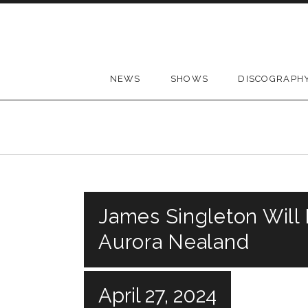
Skip to content
NEWS
SHOWS
DISCOGRAPH
James Singleton Will
Aurora Nealand
April 27, 2024