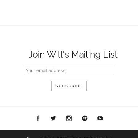
Join Will's Mailing List
acebook
Twitter
Instagram
Spotify
YouTube