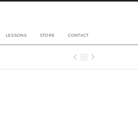
LESSONS
STORE
CONTACT
Previous Gig
Back
Next Gig