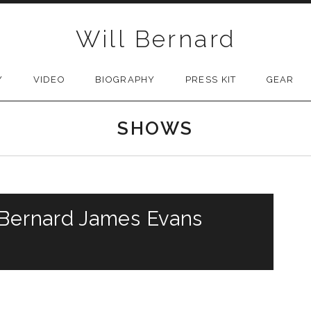
Will Bernard
Y
VIDEO
BIOGRAPHY
PRESS KIT
GEAR
SHOWS
 Bernard James Evans