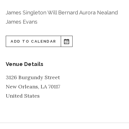
James Singleton Will Bernard Aurora Nealand
James Evans
ADD TO CALENDAR
Venue Details
3126 Burgundy Street
New Orleans
,
LA
70117
United States