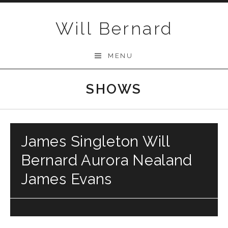
Skip to content
Will Bernard
MENU
SHOWS
James Singleton Will
Bernard Aurora Nealand
James Evans