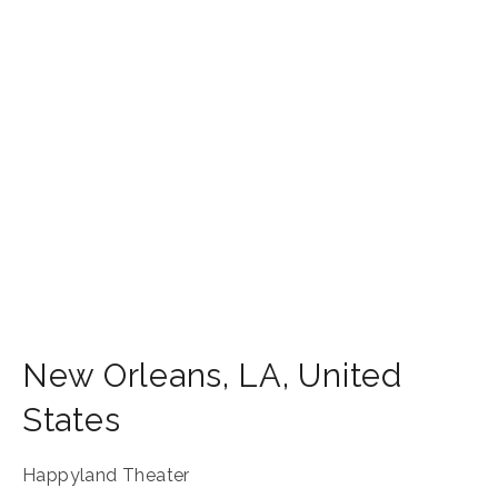
New Orleans
,
LA
,
United
States
Happyland Theater