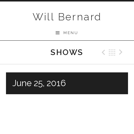
Skip to content
Will Bernard
MENU
SHOWS
Previo
Bac
N
June 25, 2016