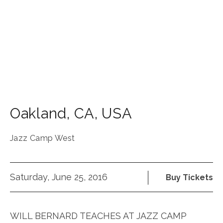
Oakland
,
CA
,
USA
Jazz Camp West
Saturday, June 25, 2016
Buy Tickets
WILL BERNARD TEACHES AT JAZZ CAMP