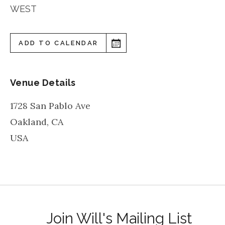
WEST
ADD TO CALENDAR
Venue Details
1728 San Pablo Ave
Oakland
,
CA
USA
Join Will's Mailing List