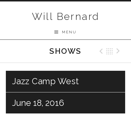
Skip to content
Will Bernard
MENU
SHOWS
Previo
Bac
N
Jazz Camp West
June 18, 2016