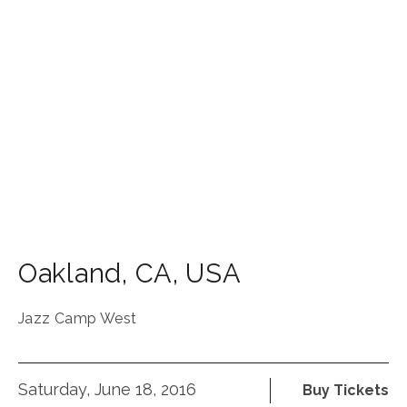
Oakland
,
CA
,
USA
Jazz Camp West
Saturday, June 18, 2016
Buy Tickets