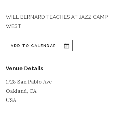
WILL BERNARD TEACHES AT JAZZ CAMP
WEST
ADD TO CALENDAR
Venue Details
1728 San Pablo Ave
Oakland
,
CA
USA