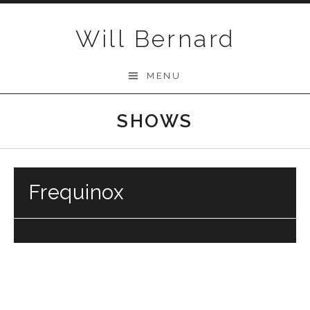
Skip to content
Will Bernard
MENU
SHOWS
Frequinox