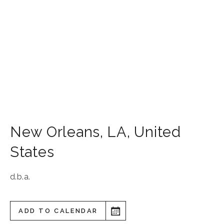
New Orleans
,
LA
,
United
States
d.b.a.
ADD TO CALENDAR