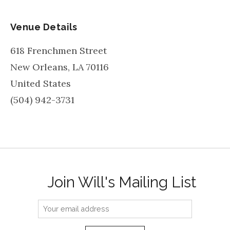
Venue Details
618 Frenchmen Street
New Orleans
,
LA
70116
United States
(504) 942-3731
Join Will's Mailing List