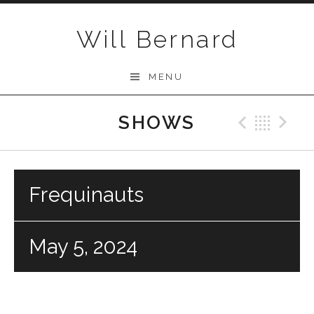
Skip to content
Will Bernard
MENU
SHOWS
Previo
Bac
N
Frequinauts
May 5, 2024