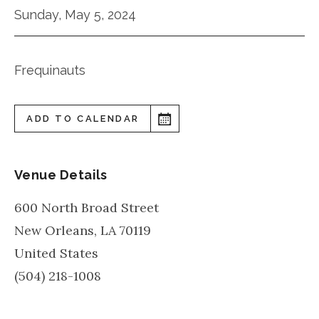
Sunday, May 5, 2024
Frequinauts
ADD TO CALENDAR
Venue Details
600 North Broad Street
New Orleans
,
LA
70119
United States
(504) 218-1008