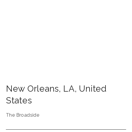
New Orleans
,
LA
,
United
States
The Broadside