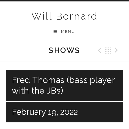
Skip to content
Will Bernard
MENU
SHOWS
Previo
Bac
N
Fred Thomas (bass player
with the JBs)
February 19, 2022