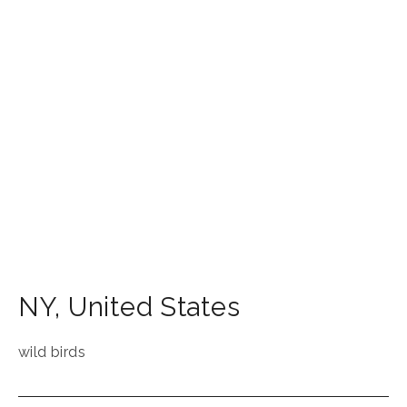
NY
,
United States
wild birds