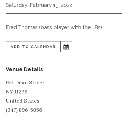
Saturday, February 19, 2022
Fred Thomas (bass player with the JBs)
ADD TO CALENDAR
Venue Details
951 Dean Street
NY
11238
United States
(347) 896-5056