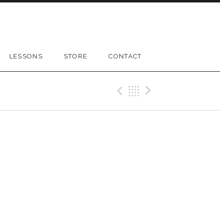
LESSONS
STORE
CONTACT
Previous Gig
Back
Next Gig