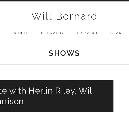
Will Bernard
Y
VIDEO
BIOGRAPHY
PRESS KIT
GEAR
SHOWS
e with Herlin Riley, Wil
rrison