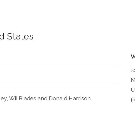
d States
V
5
N
U
iley, Wil Blades and Donald Harrison
(