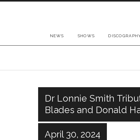
Skip to content
NEWS
SHOWS
DISCOGRAPH
Dr Lonnie Smith Tribut
Blades and Donald Ha
April 30, 2024