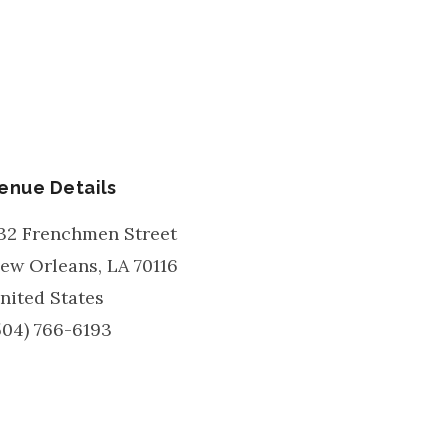
enue Details
32 Frenchmen Street
ew Orleans
,
LA
70116
nited States
504) 766-6193