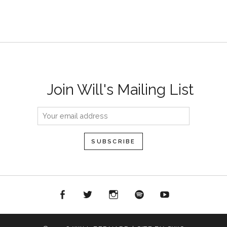
Join Will's Mailing List
acebook
Twitter
Instagram
Spotify
YouTube