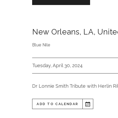
New Orleans
,
LA
,
Unite
Blue Nile
Tuesday, April 30, 2024
Dr Lonnie Smith Tribute with Herlin R
ADD TO CALENDAR