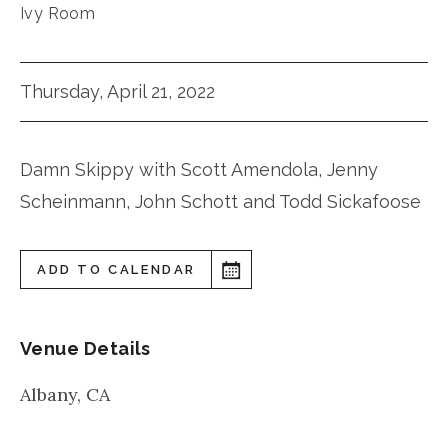
Ivy Room
Thursday, April 21, 2022
Damn Skippy with Scott Amendola, Jenny
Scheinmann, John Schott and Todd Sickafoose
ADD TO CALENDAR
Venue Details
Albany
,
CA