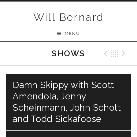
Skip to content
Will Bernard
MENU
SHOWS
Previo
Bac
N
Damn Skippy with Scott
Amendola, Jenny
Scheinmann, John Schott
and Todd Sickafoose