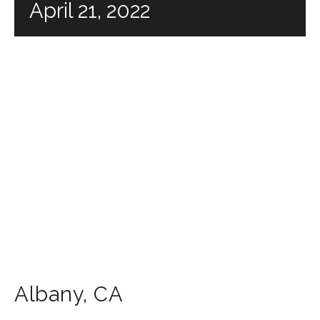
April 21, 2022
Albany
,
CA