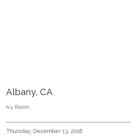
Albany
,
CA
Ivy Room
Thursday, December 13, 2018