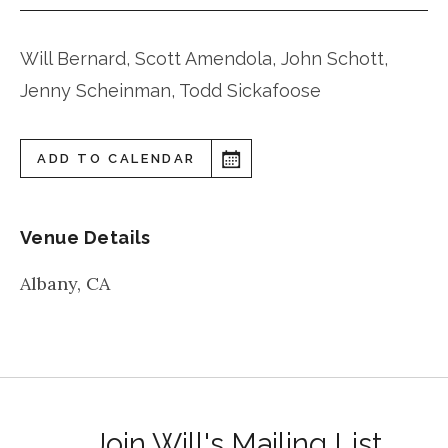
Will Bernard, Scott Amendola, John Schott,
Jenny Scheinman, Todd Sickafoose
ADD TO CALENDAR
Venue Details
Albany
,
CA
Join Will's Mailing List