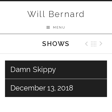
Skip to content
Will Bernard
MENU
SHOWS
Previo
Bac
N
Damn Skippy
December 13, 2018