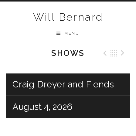
Skip to content
Will Bernard
MENU
SHOWS
Previo
Bac
N
Craig Dreyer and Fiends
August 4, 2026