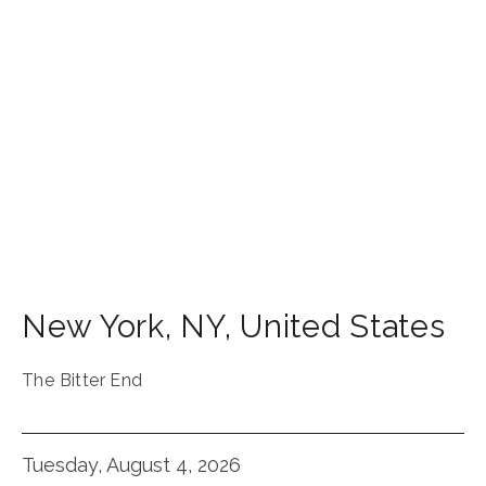
New York
,
NY
,
United States
The Bitter End
Tuesday, August 4, 2026