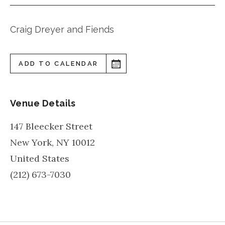
Craig Dreyer and Fiends
ADD TO CALENDAR
Venue Details
147 Bleecker Street
New York
,
NY
10012
United States
(212) 673-7030