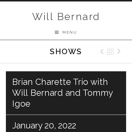
Skip to content
Will Bernard
MENU
SHOWS
Previo
Bac
N
Brian Charette Trio with
Will Bernard and Tommy
Igoe
January 20, 2022