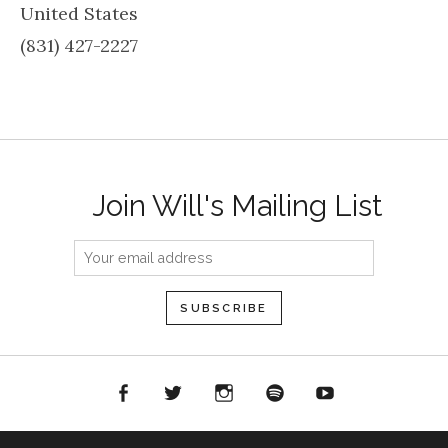
United States
(831) 427-2227
Join Will's Mailing List
acebook
Twitter
Instagram
Spotify
YouTube