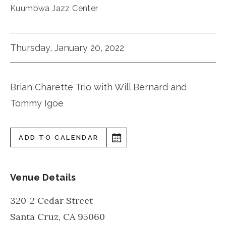
Kuumbwa Jazz Center
Thursday, January 20, 2022
Brian Charette Trio with Will Bernard and
Tommy Igoe
ADD TO CALENDAR
Venue Details
320-2 Cedar Street
Santa Cruz
,
CA
95060