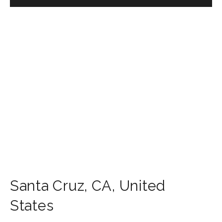
Santa Cruz
,
CA
,
United
States