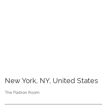
New York
,
NY
,
United States
The Flatiron Room