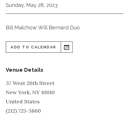
Sunday, May 28, 2023
Bill Malchow Will Bernard Duo
ADD TO CALENDAR
Venue Details
37 West 26th Street
New York
,
NY
10010
United States
(212) 725-3860