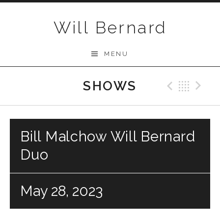
Skip to content
Will Bernard
MENU
SHOWS
Previo
Bac
N
Bill Malchow Will Bernard
Duo
May 28, 2023