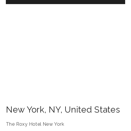
New York
,
NY
,
United States
The Roxy Hotel New York