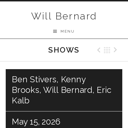
Skip to content
Will Bernard
MENU
SHOWS
Previo
Bac
N
Ben Stivers, Kenny
Brooks, Will Bernard, Eric
Kalb
May 15, 2026