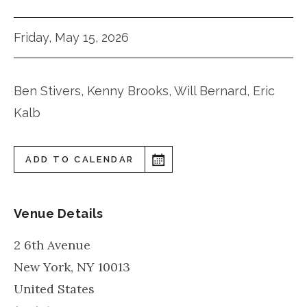
Friday, May 15, 2026
Ben Stivers, Kenny Brooks, Will Bernard, Eric
Kalb
ADD TO CALENDAR
Venue Details
2 6th Avenue
New York
,
NY
10013
United States