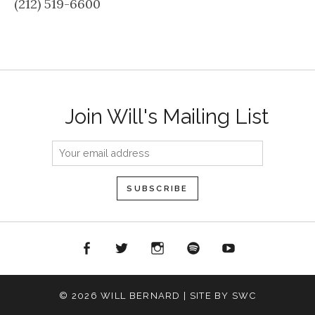
(212) 519-6600
Join Will's Mailing List
acebook
Twitter
Instagram
Spotify
YouTube
© 2026 WILL BERNARD | SITE BY SWC