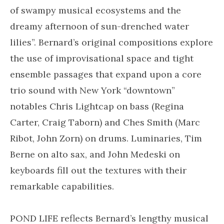
of swampy musical ecosystems and the
dreamy afternoon of sun-drenched water
lilies”. Bernard’s original compositions explore
the use of improvisational space and tight
ensemble passages that expand upon a core
trio sound with New York “downtown”
notables Chris Lightcap on bass (Regina
Carter, Craig Taborn) and Ches Smith (Marc
Ribot, John Zorn) on drums. Luminaries, Tim
Berne on alto sax, and John Medeski on
keyboards fill out the textures with their
remarkable capabilities.
POND LIFE reflects Bernard’s lengthy musical