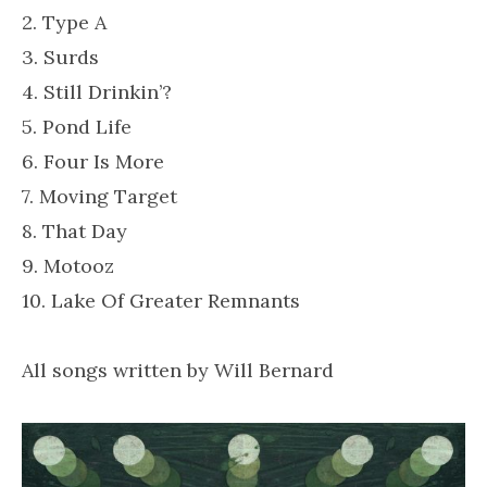
2. Type A
3. Surds
4. Still Drinkin’?
5. Pond Life
6. Four Is More
7. Moving Target
8. That Day
9. Motooz
10. Lake Of Greater Remnants
All songs written by Will Bernard