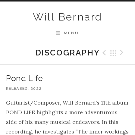
Skip to content
Will Bernard
MENU
DISCOGRAPHY
Previo
Bac
N
Pond Life
RELEASED
2022
Guitarist/Composer, Will Bernard’s 11th album
POND LIFE highlights a more adventurous
side of his many musical endeavors. In this
recording, he investigates “The inner workings