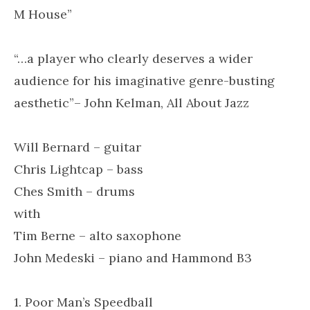
M House”
“…a player who clearly deserves a wider
audience for his imaginative genre-busting
aesthetic”– John Kelman, All About Jazz
Will Bernard – guitar
Chris Lightcap – bass
Ches Smith – drums
with
Tim Berne – alto saxophone
John Medeski – piano and Hammond B3
1. Poor Man’s Speedball