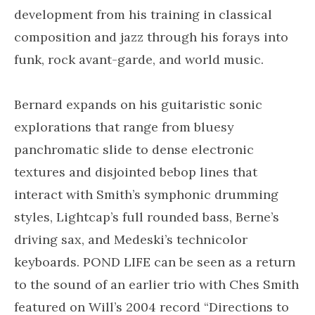
development from his training in classical
composition and jazz through his forays into
funk, rock avant-garde, and world music.
Bernard expands on his guitaristic sonic
explorations that range from bluesy
panchromatic slide to dense electronic
textures and disjointed bebop lines that
interact with Smith’s symphonic drumming
styles, Lightcap’s full rounded bass, Berne’s
driving sax, and Medeski’s technicolor
keyboards. POND LIFE can be seen as a return
to the sound of an earlier trio with Ches Smith
featured on Will’s 2004 record “Directions to