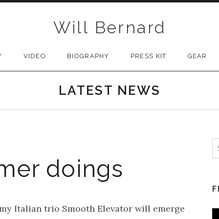
Will Bernard
Y
VIDEO
BIOGRAPHY
PRESS KIT
GEAR
LATEST NEWS
S
mer doings
F
y Italian trio Smooth Elevator will emerge