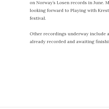
on Norway’s Losen records in June. M
looking forward to Playing with Kres
festival.
Other recordings underway include a
already recorded and awaiting finish