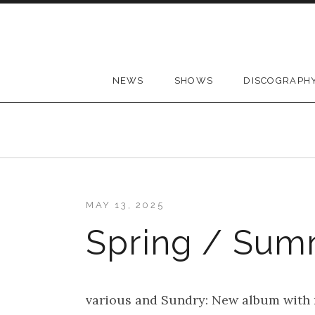
Skip to content
NEWS
SHOWS
DISCOGRAPH
MAY 13, 2025
Spring / Sum
various and Sundry: New album with m