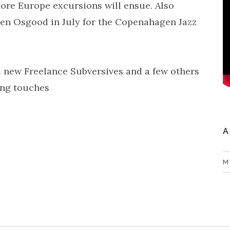
ore Europe excursions will ensue. Also
ten Osgood in July for the Copenahagen Jazz
 new Freelance Subversives and a few others
ing touches
A
M