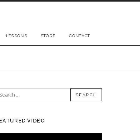
LESSONS
STORE
CONTACT
earch for:
EATURED VIDEO