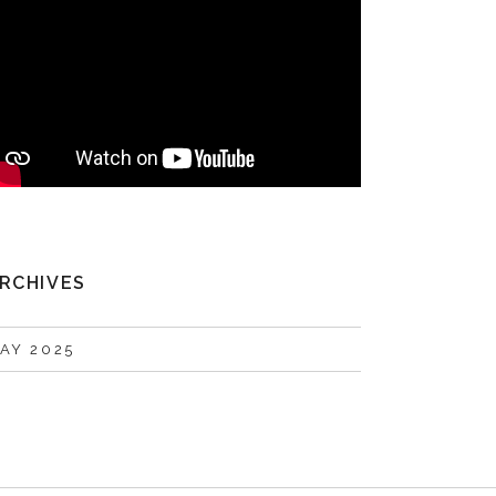
RCHIVES
AY 2025